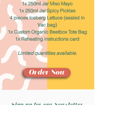
1x 250ml Jar Miso Mayo
1x 250ml Jar Spicy Pickles
4 pieces Iceberg Lettuce (sealed in
Vac bag)
1x Custom Organic Beetbox Tote Bag
1x Reheating instructions card
Limited quantities available.
Order Now
Sign up for our Newsletter