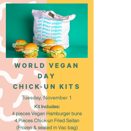
WORLD VEGAN
DAY
CHICK-UN KITS
Tuesday, November 1
Kit Includes:
4 pieces Vegan Hamburger buns
4 Pieces Chick-un Fried Seitan
(Frozen & sealed in Vac bag)